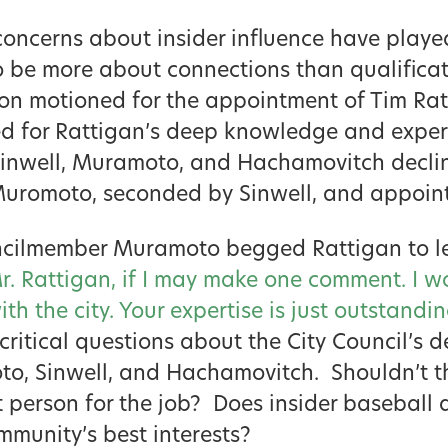
concerns about insider influence have playe
o be more about connections than qualificat
n motioned for the appointment of Tim Ra
ed for Rattigan’s deep knowledge and exper
 Sinwell, Muramoto, and Hachamovitch decli
Muromoto, seconded by Sinwell, and appoin
uncilmember Muramoto begged Rattigan to le
r. Rattigan, if I may make one comment. I w
th the city. Your expertise is just outstandi
 critical questions about the City Council’s 
to, Sinwell, and Hachamovitch. Shouldn’t t
t person for the job? Does insider baseball 
munity’s best interests?