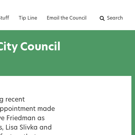
tuff
Tip Line
Email the Council
Search
ity Council
g recent
l appointment made
eve Friedman as
 Lisa Slivka and