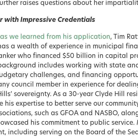
further raises questions about her impartiali
 with Impressive Credentials
as we learned from his application
, Tim Ra
– has a wealth of experience in municipal fin
nker who financed $50 billion in capital pro
s background includes working with state an
udgetary challenges, and financing opportun
ny council member in experience for dealing
lls’ sovereignty. As a 30-year Clyde Hill res
e his expertise to better serve our communit
sociations, such as GFOA and NASBO, along 
howcased his commitment to public service. 
, including serving on the Board of the Sea