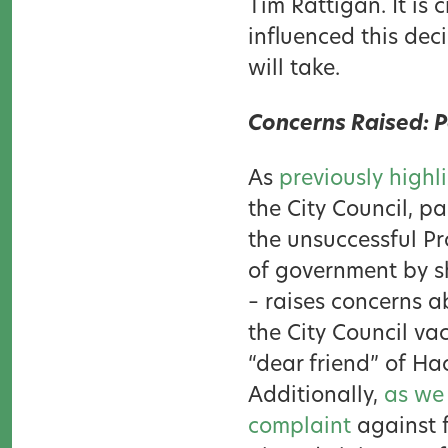
Tim Rattigan. It is 
influenced this deci
will take.
Concerns Raised: P
As
previously highl
the City Council, p
the unsuccessful Pr
of government by s
– raises concerns a
the City Council va
“dear friend” of Ha
Additionally,
as we
complaint
against f