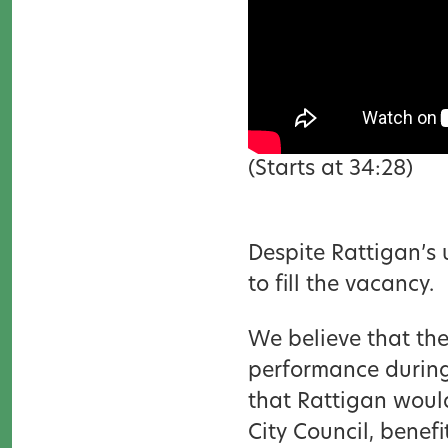
(Starts at 34:28)
Despite Rattigan’s 
to fill the vacancy.
We believe that th
performance during t
that Rattigan woul
City Council, benef