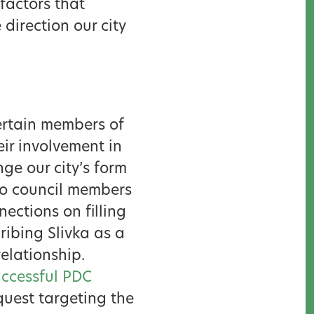
 factors that
 direction our city
certain members of
ir involvement in
ge our city’s form
to council members
ections on filling
ribing Slivka as a
elationship.
ccessful PDC
uest targeting the