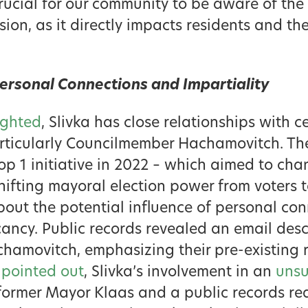
crucial for our community to be aware of the
sion, as it directly impacts residents and the
ersonal Connections and Impartiality
ighted
, Slivka has close relationships with 
articularly Councilmember Hachamovitch. The
op 1 initiative in 2022 – which aimed to chan
hifting mayoral election power from voters 
bout the potential influence of personal conn
cancy. Public records revealed an email desc
chamovitch, emphasizing their pre-existing r
 pointed out
, Slivka’s involvement in an
unsu
ormer Mayor Klaas and a public records req