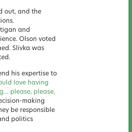
d out, and the
ions.
ttigan and
ience. Olson voted
ned. Slivka was
ted.
nd his expertise to
ould love having
ng… please, please,
decision-making
hey be responsible
and politics