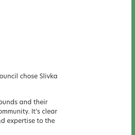
ouncil chose Slivka
ounds and their
mmunity. It’s clear
 expertise to the