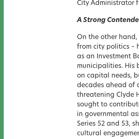
City Administrator 
A Strong Contender
On the other hand,
from city politics 
as an Investment Ba
municipalities. Hi
on capital needs, b
decades ahead of a
threatening Clyde Hi
sought to contribut
in governmental as
Series 52 and 53, s
cultural engagement