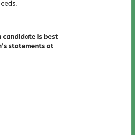
needs.
 candidate is best
n’s statements at