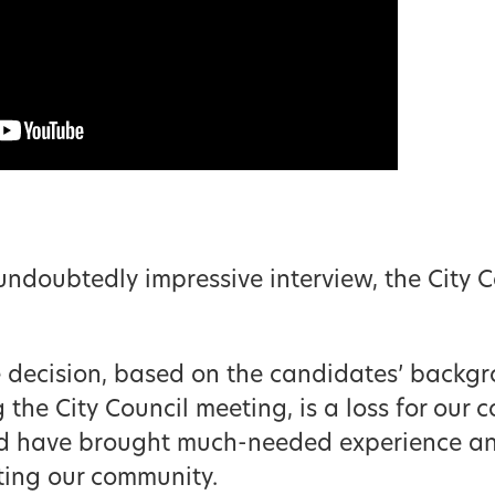
undoubtedly impressive interview, the City C
e decision, based on the candidates’ backgr
he City Council meeting, is a loss for our co
d have brought much-needed experience and
iting our community.