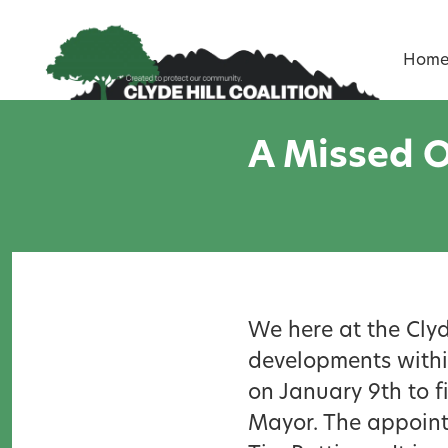
Skip to content
Hom
A Missed O
We here at the Clyd
developments within
on January 9th to fi
Mayor. The appoint