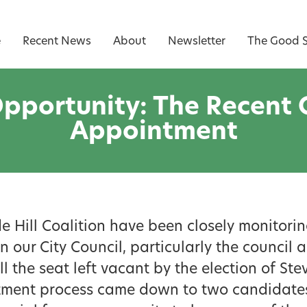
e
Recent News
About
Newsletter
The Good S
pportunity: The Recent C
Appointment
e Hill Coalition have been closely monitorin
 our City Council, particularly the counci
ll the seat left vacant by the election of St
ment process came down to two candidates,