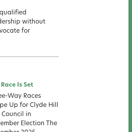
qualified
dership without
dvocate for
 Race Is Set
ee-Way Races
pe Up for Clyde Hill
 Council in
ember Election The