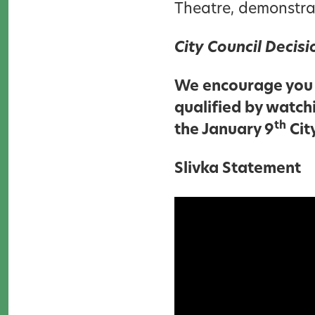
Theatre, demonstra
City Council Decis
We encourage you 
qualified by watch
th
the January 9
Cit
Slivka Statement