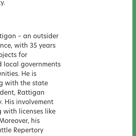
ty.
ttigan – an outsider
ance, with 35 years
jects for
d local governments
ities. He is
 with the state
ident, Rattigan
y. His involvement
with licenses like
Moreover, his
ttle Repertory