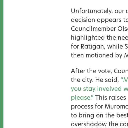
Unfortunately, our 
decision appears t
Councilmember Olso
highlighted the ne
for Ratigan, while
then motioned by 
After the vote, Co
the city. He said,
“M
you stay involved wi
please.”
This raises
process for Muromo
to bring on the bes
overshadow the com