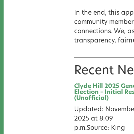
In the end, this a
community members 
connections. We, as 
transparency, fairne
Recent N
Clyde Hill 2025 Gen
Election – Initial Re
(Unofficial)
Updated: November
2025 at 8:09
p.m.Source: King