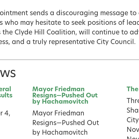
ppointment sends a discouraging message to 
who may hesitate to seek positions of lea
the Clyde Hill Coalition, will continue to a
ss, and a truly representative City Council.
ews
eral
Mayor Friedman
The
sults
Resigns—Pushed Out
Thr
by Hachamovitch
Sha
 4,
Mayor Friedman
City
Resigns—Pushed Out
Nov
by Hachamovitch