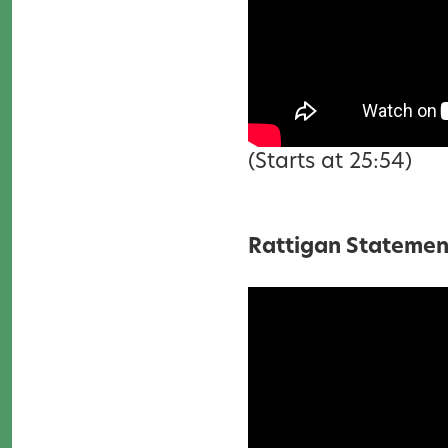
(Starts at 25:54)
Rattigan Statemen