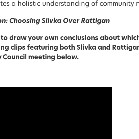
tes a holistic understanding of community 
ion: Choosing Slivka Over Rattigan
to draw your own conclusions about which
ing clips featuring both Slivka and Rattiga
y Council meeting below.