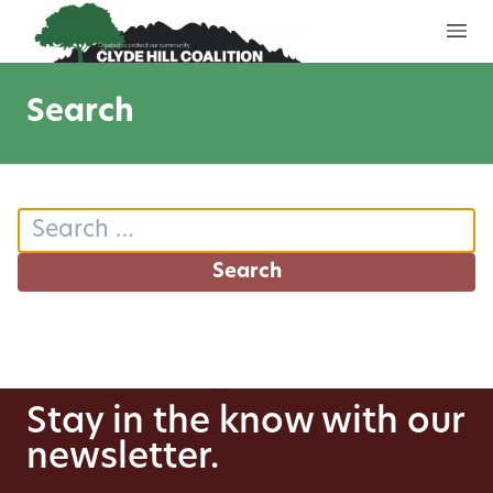
Skip to content
Search
Search for:
Stay in the know with our
newsletter.