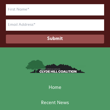
First
Name
(Required)
Email
(Required)
Home
Recent News