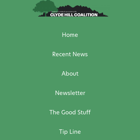
Home
Recent News
About
Newsletter
The Good Stuff
Tip Line