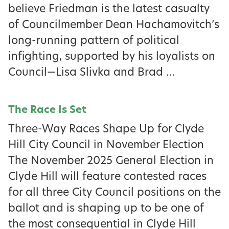
believe Friedman is the latest casualty
of Councilmember Dean Hachamovitch’s
long-running pattern of political
infighting, supported by his loyalists on
Council—Lisa Slivka and Brad …
The Race Is Set
Three-Way Races Shape Up for Clyde
Hill City Council in November Election
The November 2025 General Election in
Clyde Hill will feature contested races
for all three City Council positions on the
ballot and is shaping up to be one of
the most consequential in Clyde Hill