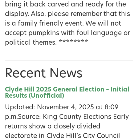
bring it back carved and ready for the
display. Also, please remember that this
is a family friendly event. We will not
accept pumpkins with foul language or
political themes. ********
Recent News
Clyde Hill 2025 General Election – Initial
Results (Unofficial)
Updated: November 4, 2025 at 8:09
p.m.Source: King County Elections Early
returns show a closely divided
electorate in Clyde Hill’s City Council