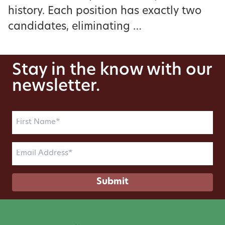
history. Each position has exactly two
candidates, eliminating …
Stay in the know with our
newsletter.
First
Name
(Required)
Email
(Required)