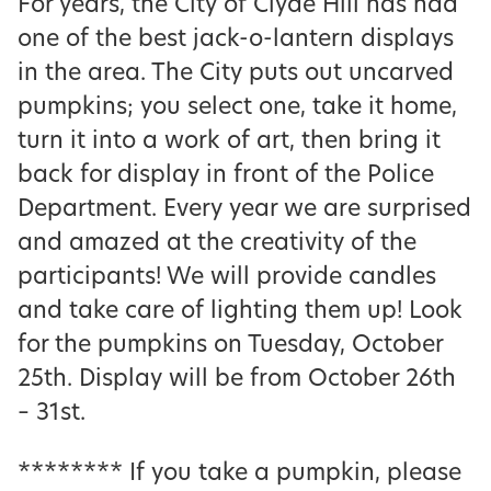
For years, the City of Clyde Hill has had
one of the best jack-o-lantern displays
in the area. The City puts out uncarved
pumpkins; you select one, take it home,
turn it into a work of art, then bring it
back for display in front of the Police
Department. Every year we are surprised
and amazed at the creativity of the
participants! We will provide candles
and take care of lighting them up! Look
for the pumpkins on Tuesday, October
25th. Display will be from October 26th
– 31st.
******** If you take a pumpkin, please