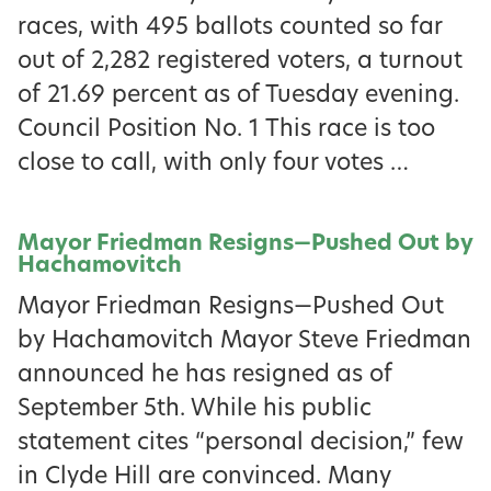
races, with 495 ballots counted so far
out of 2,282 registered voters, a turnout
of 21.69 percent as of Tuesday evening.
Council Position No. 1 This race is too
close to call, with only four votes …
Mayor Friedman Resigns—Pushed Out by
Hachamovitch
Mayor Friedman Resigns—Pushed Out
by Hachamovitch Mayor Steve Friedman
announced he has resigned as of
September 5th. While his public
statement cites “personal decision,” few
in Clyde Hill are convinced. Many