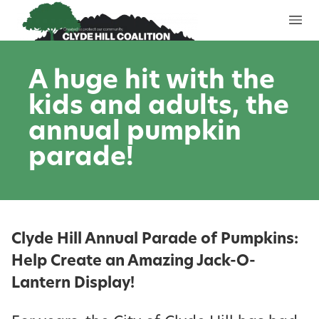
Skip to content
A huge hit with the
kids and adults, the
annual pumpkin
parade!
Clyde Hill Annual Parade of Pumpkins:
Help Create an Amazing Jack-O-
Lantern Display!